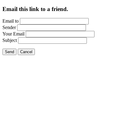
Email this link to a friend.
Email to
Sender
Your Email
Subject